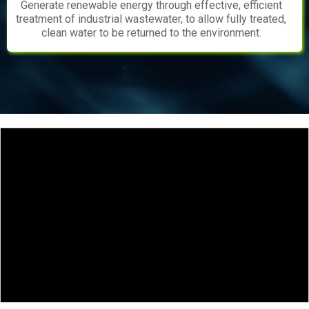
Generate renewable energy through effective, efficient
treatment of industrial wastewater, to allow fully treated,
clean water to be returned to the environment.