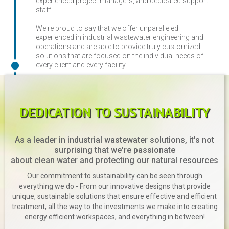
experienced project managers, and dedicated support
staff.
We're proud to say that we offer unparalleled
experienced in industrial wastewater engineering and
operations and are able to provide truly customized
solutions that are focused on the individual needs of
every client and every facility.
DEDICATION TO SUSTAINABILITY
As a leader in industrial wastewater solutions, it's not
surprising that we're passionate
about clean water and protecting our natural resources
Our commitment to sustainability can be seen through
everything we do - From our innovative designs that provide
unique, sustainable solutions that ensure effective and efficient
treatment, all the way to the investments we make into creating
energy efficient workspaces, and everything in between!