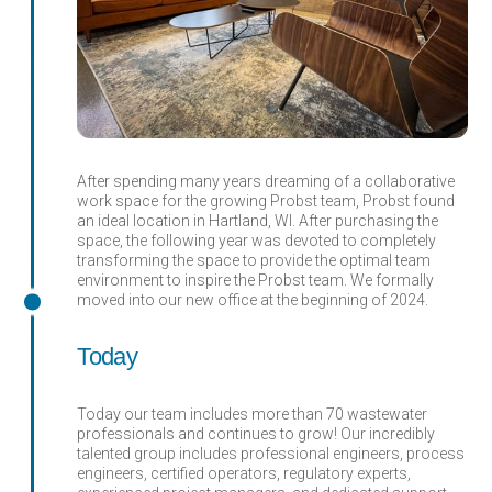
After spending many years dreaming of a collaborative
work space for the growing Probst team, Probst found
an ideal location in Hartland, WI. After purchasing the
space, the following year was devoted to completely
transforming the space to provide the optimal team
environment to inspire the Probst team. We formally
moved into our new office at the beginning of 2024.
Today
Today our team includes more than 70 wastewater
professionals and continues to grow! Our incredibly
talented group includes professional engineers, process
engineers, certified operators, regulatory experts,