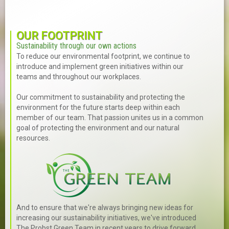
OUR FOOTPRINT
Sustainability through our own actions
To reduce our environmental footprint, we continue to
introduce and implement green initiatives within our
teams and throughout our workplaces.
Our commitment to sustainability and protecting the
environment for the future starts deep within each
member of our team. That passion unites us in a common
goal of protecting the environment and our natural
resources.
And to ensure that we're always bringing new ideas for
increasing our sustainability initiatives, we've introduced
The Probst Green Team in recent years to drive forward