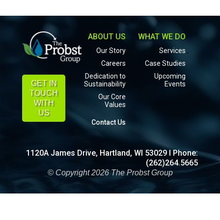
ABOUT US
WHAT WE DO
Our Story
Services
Careers
Case Studies
Dedication to
Upcoming
GET IN
Sustainability
Events
TOUCH
Our Core
WITH
Values
US
Contact Us
1120A James Drive, Hartland, WI 53029 I Phone:
(262)264.5665
© Copyright 2026 The Probst Group