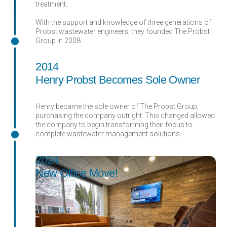
treatment.
With the support and knowledge of three generations of
Probst wastewater engineers, they founded The Probst
Group in 2008
2014
Henry Probst Becomes Sole Owner
Henry became the sole owner of The Probst Group,
purchasing the company outright. This changed allowed
the company to begin transforming their focus to
complete wastewater management solutions.
2024
New Office Move!