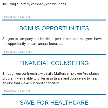
Including quarterly company contributions.
FINANCIAL BENEFITS
BONUS OPPORTUNITIES
Subject to company and individual performance, employees have
the opportunity to earn annual bonuses.
FINANCIAL BENEFITS
FINANCIAL COUNSELING
Through our partnership with Life Matters Employee Assistance
program, we're able to offer assistance and counseling to help
ensure that we all succeed financially.
FINANCIAL BENEFITS
SAVE FOR HEALTHCARE