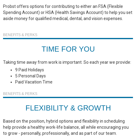
Probst offers options for contributing to either an FSA (Flexible
Spending Account) or HSA (Health Savings Account) to help you set
aside money for qualified medical, dental, and vision expenses.
BENEFITS & PERKS
TIME FOR YOU
Taking time away from work is important. So each year we provide:
9 Paid Holidays
5 Personal Days
Paid Vacation Time
BENEFITS & PERKS
FLEXIBILITY & GROWTH
Based on the position, hybrid options and flexibility in scheduling
help provide a healthy work-life balance, all while encouraging you
to grow - personally, professionally, and as part of our team.