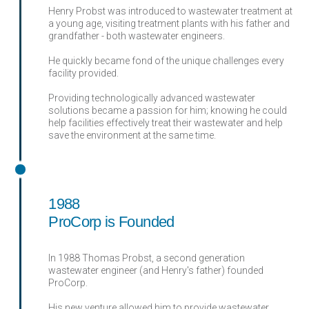
Henry Probst was introduced to wastewater treatment at
a young age, visiting treatment plants with his father and
grandfather - both wastewater engineers.
He quickly became fond of the unique challenges every
facility provided.
Providing technologically advanced wastewater
solutions became a passion for him; knowing he could
help facilities effectively treat their wastewater and help
save the environment at the same time.
1988
ProCorp is Founded
In 1988 Thomas Probst, a second generation
wastewater engineer (and Henry's father) founded
ProCorp.
His new venture allowed him to provide wastewater