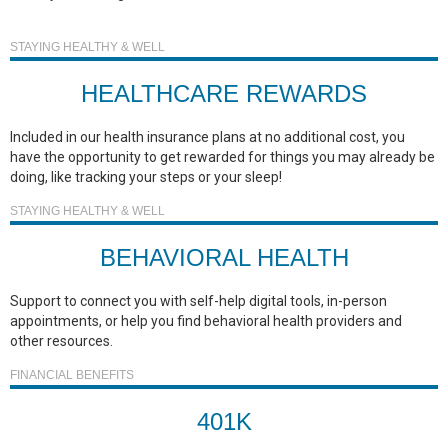
STAYING HEALTHY & WELL
HEALTHCARE REWARDS
Included in our health insurance plans at no additional cost, you
have the opportunity to get rewarded for things you may already be
doing, like tracking your steps or your sleep!
STAYING HEALTHY & WELL
BEHAVIORAL HEALTH
Support to connect you with self-help digital tools, in-person
appointments, or help you find behavioral health providers and
other resources.
FINANCIAL BENEFITS
401K