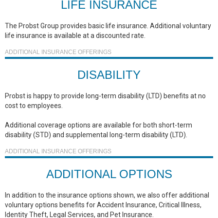
LIFE INSURANCE
The Probst Group provides basic life insurance. Additional voluntary
life insurance is available at a discounted rate.
ADDITIONAL INSURANCE OFFERINGS
DISABILITY
Probst is happy to provide long-term disability (LTD) benefits at no
cost to employees.
Additional coverage options are available for both short-term
disability (STD) and supplemental long-term disability (LTD).
ADDITIONAL INSURANCE OFFERINGS
ADDITIONAL OPTIONS
In addition to the insurance options shown, we also offer additional
voluntary options benefits for Accident Insurance, Critical Illness,
Identity Theft, Legal Services, and Pet Insurance.