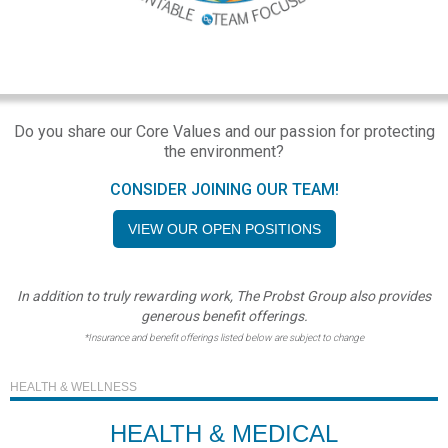
Do you share our Core Values and our passion for protecting
the environment?
CONSIDER JOINING OUR TEAM!
VIEW OUR OPEN POSITIONS
In addition to truly rewarding work, The Probst Group also provides
generous benefit offerings.
*Insurance and benefit offerings listed below are subject to change
HEALTH & WELLNESS
HEALTH & MEDICAL