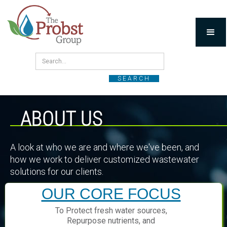
ABOUT US
A look at who we are and where we've been, and
how we work to deliver customized wastewater
solutions for our clients.
OUR CORE FOCUS
To Protect fresh water sources,
Repurpose nutrients, and