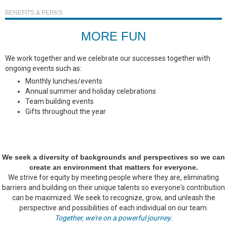
BENEFITS & PERKS
MORE FUN
We work together and we celebrate our successes together with
ongoing events such as:
Monthly lunches/events
Annual summer and holiday celebrations
Team building events
Gifts throughout the year
We seek a diversity of backgrounds and perspectives so we can
create an environment that matters for everyone.
We strive for equity by meeting people where they are, eliminating
barriers and building on their unique talents so everyone's contribution
can be maximized. We seek to recognize, grow, and unleash the
perspective and possibilities of each individual on our team.
Together, we're on a powerful journey.