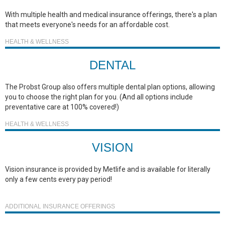
With multiple health and medical insurance offerings, there's a plan
that meets everyone's needs for an affordable cost.
HEALTH & WELLNESS
DENTAL
The Probst Group also offers multiple dental plan options, allowing
you to choose the right plan for you. (And all options include
preventative care at 100% covered!)
HEALTH & WELLNESS
VISION
Vision insurance is provided by Metlife and is available for literally
only a few cents every pay period!
ADDITIONAL INSURANCE OFFERINGS