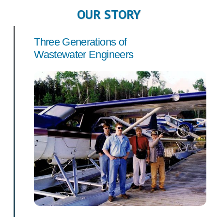
OUR STORY
Three Generations of
Wastewater Engineers