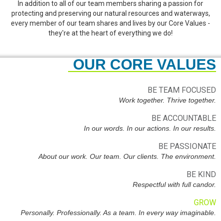
In addition to all of our team members sharing a passion for
protecting and preserving our natural resources and waterways,
every member of our team shares and lives by our Core Values -
they're at the heart of everything we do!
OUR CORE VALUES
BE TEAM FOCUSED
Work together. Thrive together.
BE ACCOUNTABLE
In our words. In our actions. In our results.
BE PASSIONATE
About our work. Our team. Our clients. The environment.
BE KIND
Respectful with full candor.
GROW
Personally. Professionally. As a team. In every way imaginable.