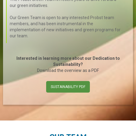
our green initiatives.
Our Green Team is open to any interested Probst team
members, and has been instrumental in the
implementation of new initiatives and green programs for
our team.
Interested in learning more about our Dedication to
Sustainability?
Download the overview as a PDF
SUSTAINABILITY PDF