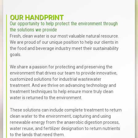
OUR HANDPRINT
Our opportunity to help protect the environment through
the solutions we provide
Fresh, clean water is our most valuable natural resource.
We are proud of our unique position to help our clients in
the food and beverage industry meet their sustainability
goals.
We share a passion for protecting and preserving the
environment that drives our team to provide innovative,
customized solutions for industrial wastewater
treatment. And we thrive on advancing technology and
treatment techniques to help ensure more truly clean
water is returned to the environment.
These solutions can include complete treatment to return
clean water to the environment, capturing and using
renewable energy from the anaerobic digestion process,
water reuse, and fertilizer designation to return nutrients
to the lands that need them.