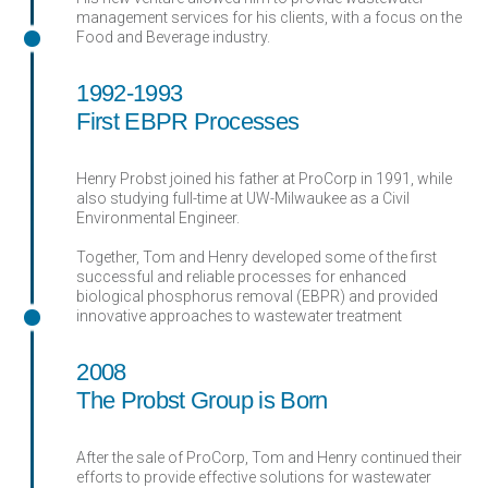
management services for his clients, with a focus on the
Food and Beverage industry.
1992-1993
First EBPR Processes
Henry Probst joined his father at ProCorp in 1991, while
also studying full-time at UW-Milwaukee as a Civil
Environmental Engineer.
Together, Tom and Henry developed some of the first
successful and reliable processes for enhanced
biological phosphorus removal (EBPR) and provided
innovative approaches to wastewater treatment
2008
The Probst Group is Born
After the sale of ProCorp, Tom and Henry continued their
efforts to provide effective solutions for wastewater