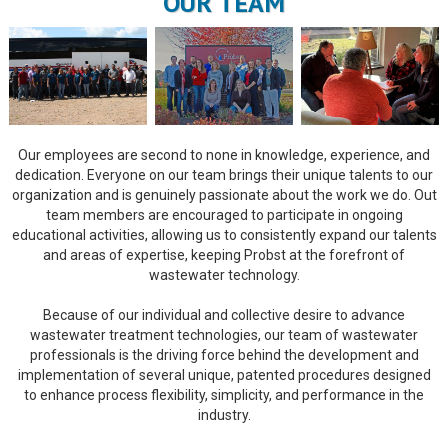
OUR TEAM
Our employees are second to none in knowledge, experience, and
dedication. Everyone on our team brings their unique talents to our
organization and is genuinely passionate about the work we do. Out
team members are encouraged to participate in ongoing
educational activities, allowing us to consistently expand our talents
and areas of expertise, keeping Probst at the forefront of
wastewater technology.
Because of our individual and collective desire to advance
wastewater treatment technologies, our team of wastewater
professionals is the driving force behind the development and
implementation of several unique, patented procedures designed
to enhance process flexibility, simplicity, and performance in the
industry.